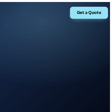
Get a Quote