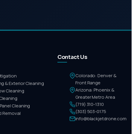
Contact Us
Colorado: Denver &
itigation
Front Range
ing & Exterior Cleaning
Arizona: Phoenix &
ow Cleaning
Greater Metro Area
Cleaning
(719) 310-1310
 Panel Cleaning
(303) 503-0175
iti Removal
info@blackjetdrone.com