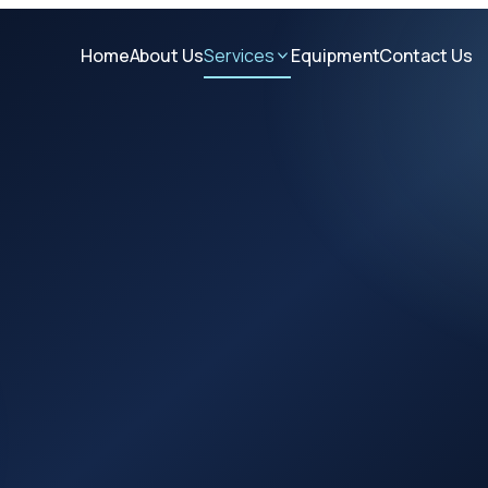
Home
About Us
Services
Equipment
Contact Us