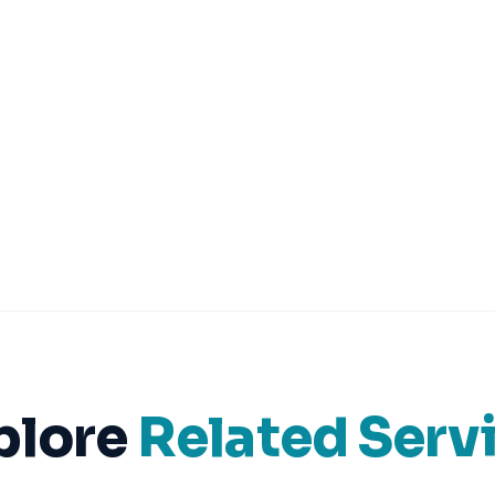
plore
Related Serv