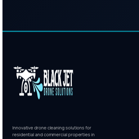
Innovative drone cleaning solutions for
residential and commercial properties in