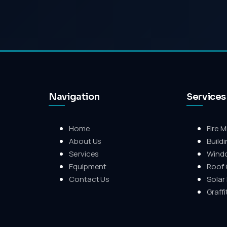
Navigation
Services
Home
Fire M
About Us
Build
Services
Wind
Equipment
Roof 
Contact Us
Solar
Graff