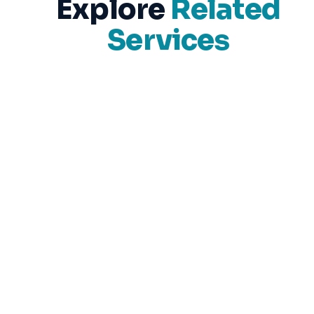
Explore
Related
Services