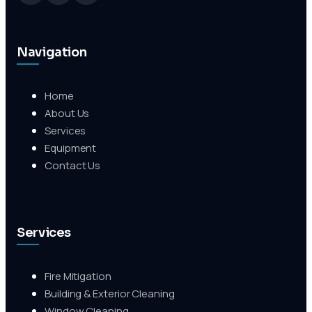
Navigation
Home
About Us
Services
Equipment
Contact Us
Services
Fire Mitigation
Building & Exterior Cleaning
Window Cleaning