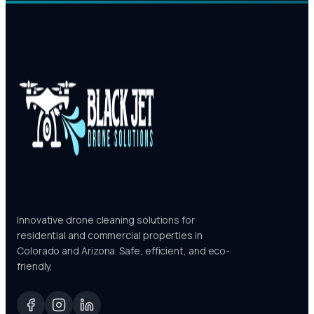
Innovative drone cleaning solutions for
residential and commercial properties in
Colorado and Arizona. Safe, efficient, and eco-
friendly.