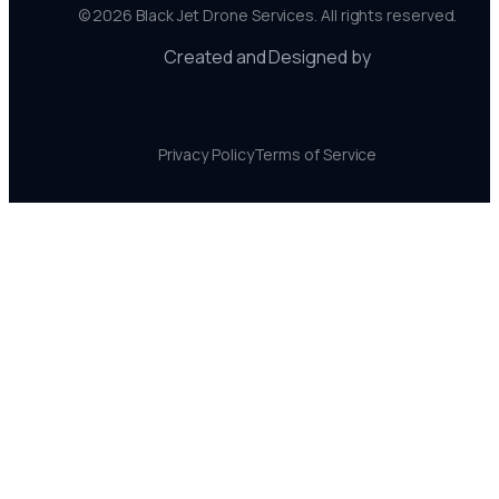
©
2026
Black Jet Drone Services. All rights reserved.
Created and Designed by
Privacy Policy
Terms of Service