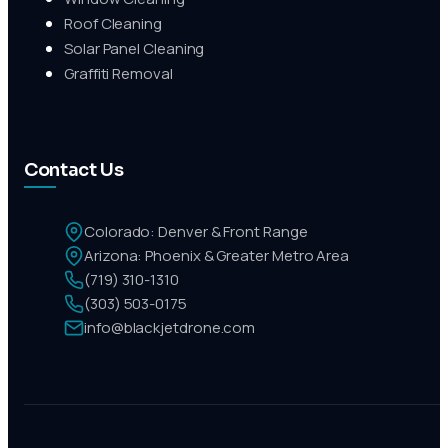
Roof Cleaning
Solar Panel Cleaning
Graffiti Removal
Contact Us
Colorado: Denver & Front Range
Arizona: Phoenix & Greater Metro Area
(719) 310-1310
(303) 503-0175
info@blackjetdrone.com